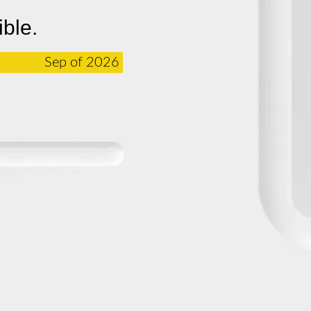
ible.
Sep of 2026