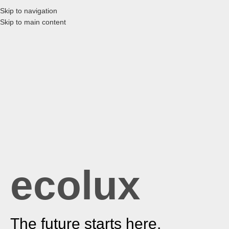
Skip to navigation
Skip to main content
ecolux
The future starts here.