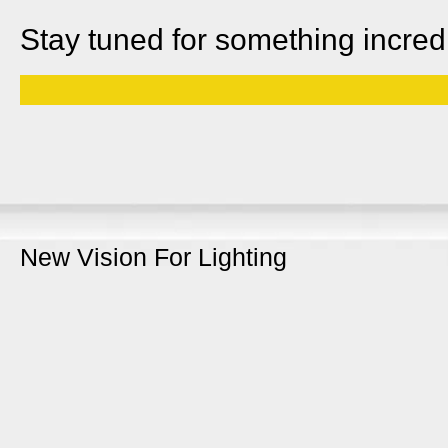
Stay tuned for something incred
New Vision For Lighting