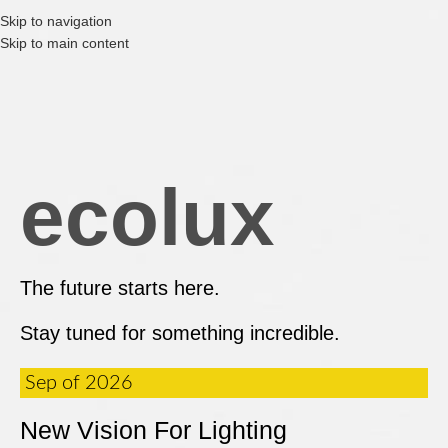
Skip to navigation
Skip to main content
ecolux
The future starts here.
Stay tuned for something incredible.
Sep of 2026
New Vision For Lighting