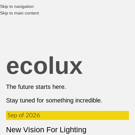
Skip to navigation
Skip to main content
ecolux
The future starts here.
Stay tuned for something incredible.
Sep of 2026
New Vision For Lighting