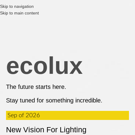
Skip to navigation
Skip to main content
ecolux
The future starts here.
Stay tuned for something incredible.
Sep of 2026
New Vision For Lighting